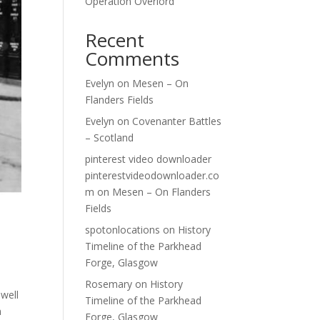
Operation Overlord
Recent
Comments
Evelyn
on
Mesen – On
Flanders Fields
Evelyn
on
Covenanter Battles
– Scotland
pinterest video downloader
pinterestvideodownloader.co
m
on
Mesen – On Flanders
Fields
spotonlocations
on
History
Timeline of the Parkhead
Forge, Glasgow
Rosemary
on
History
well
Timeline of the Parkhead
m
Forge, Glasgow