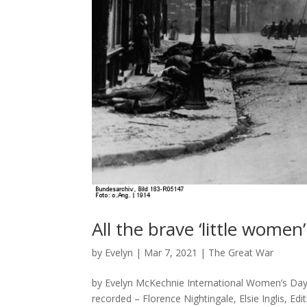
All the brave ‘little women’
by
Evelyn
|
Mar 7, 2021
|
The Great War
by Evelyn McKechnie International Women’s Da
recorded – Florence Nightingale, Elsie Inglis, E