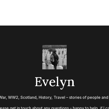
Evelyn
War, WW2, Scotland, History, Travel – stories of people and
ease get in touch about any questions – happy to help, if I c