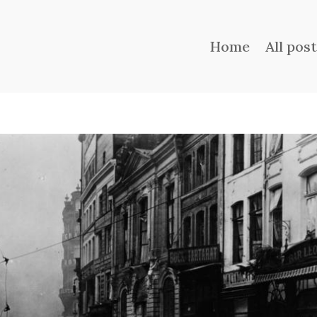
Home
All pos