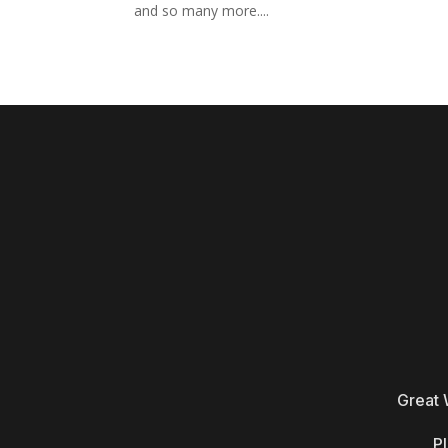
and so many more....
Great 
Pl