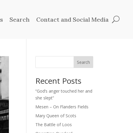
ts
Search
Contact and Social Media
Search
Recent Posts
“God’s anger touched her and
she slept”
Mesen – On Flanders Fields
Mary Queen of Scots
The Battle of Loos