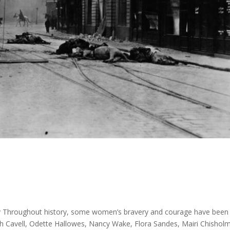
y Throughout history, some women’s bravery and courage have been 
dith Cavell, Odette Hallowes, Nancy Wake, Flora Sandes, Mairi Chishol