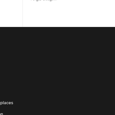
 places
an.