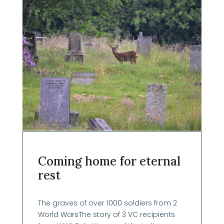
Coming home for eternal
rest
The graves of over 1000 soldiers from 2
World WarsThe story of 3 VC recipients