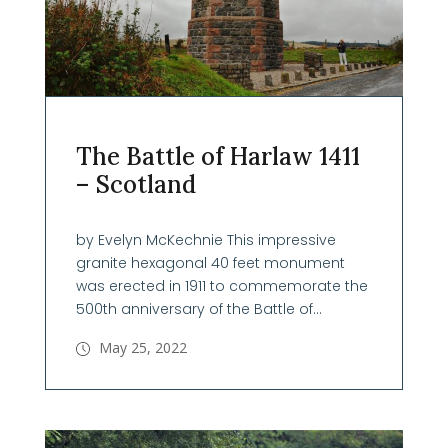
The Battle of Harlaw 1411
– Scotland
by Evelyn McKechnie This impressive
granite hexagonal 40 feet monument
was erected in 1911 to commemorate the
500th anniversary of the Battle of...
May 25, 2022