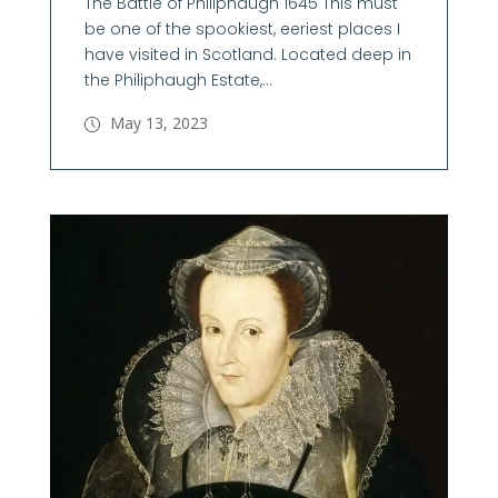
The Battle of Philiphaugh 1645 This must
be one of the spookiest, eeriest places I
have visited in Scotland. Located deep in
the Philiphaugh Estate,...
May 13, 2023