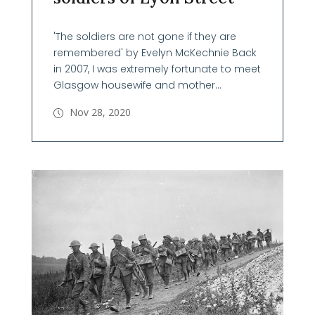
'The soldiers are not gone if they are
remembered' by Evelyn McKechnie Back
in 2007, I was extremely fortunate to meet
Glasgow housewife and mother...
Nov 28, 2020