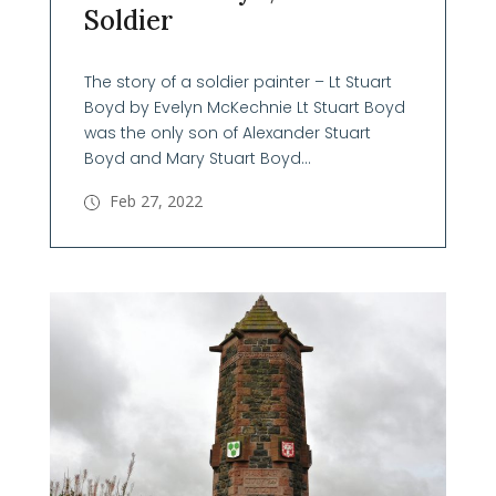
Soldier
The story of a soldier painter – Lt Stuart
Boyd by Evelyn McKechnie Lt Stuart Boyd
was the only son of Alexander Stuart
Boyd and Mary Stuart Boyd...
Feb 27, 2022