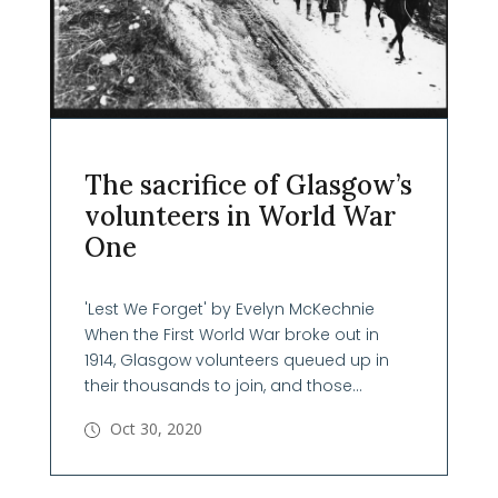
The sacrifice of Glasgow’s
volunteers in World War
One
'Lest We Forget' by Evelyn McKechnie
When the First World War broke out in
1914, Glasgow volunteers queued up in
their thousands to join, and those...
Oct 30, 2020