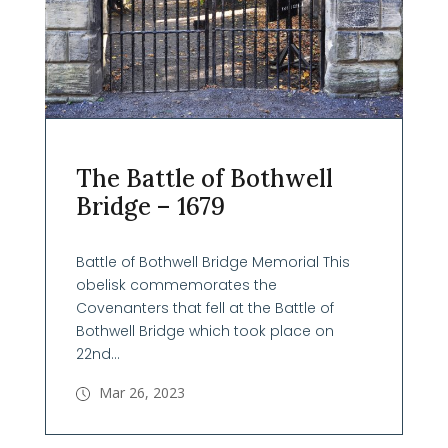
The Battle of Bothwell
Bridge – 1679
Battle of Bothwell Bridge Memorial This
obelisk commemorates the
Covenanters that fell at the Battle of
Bothwell Bridge which took place on
22nd...
Mar 26, 2023