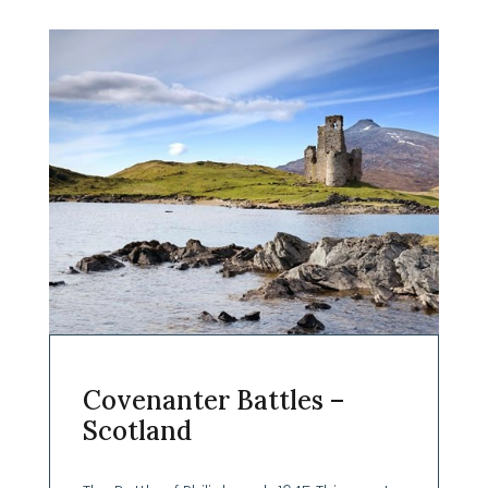
Covenanter Battles –
Scotland