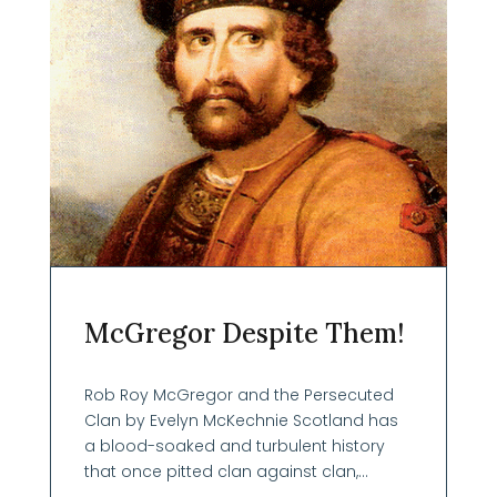
McGregor Despite Them!
Rob Roy McGregor and the Persecuted
Clan by Evelyn McKechnie Scotland has
a blood-soaked and turbulent history
that once pitted clan against clan,...