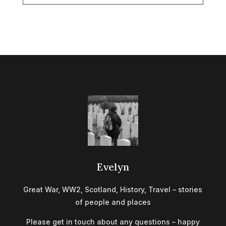
Evelyn
Great War, WW2, Scotland, History, Travel – stories
of people and places
Please get in touch about any questions – happy