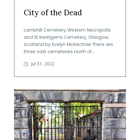
City of the Dead
Lambhill Cemetery, Western Necropolis
and St Kentigerns Cemetery, Glasgow,
Scotland by Evelyn McKechnie There are
three vast cemeteries north of...
Jul 31, 2022