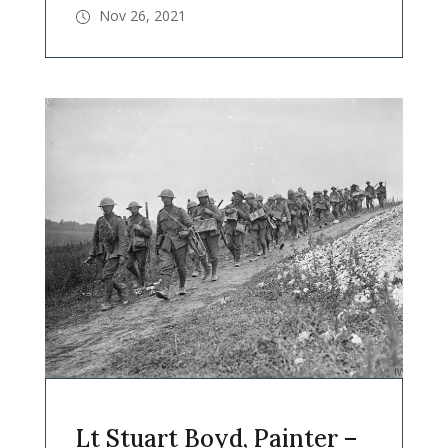
Nov 26, 2021
Lt Stuart Boyd, Painter –