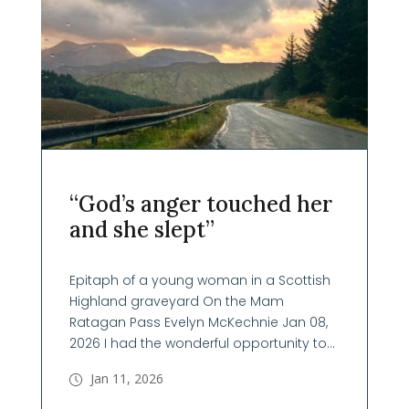
“God’s anger touched her
and she slept”
Epitaph of a young woman in a Scottish
Highland graveyard On the Mam
Ratagan Pass Evelyn McKechnie Jan 08,
2026 I had the wonderful opportunity to...
Jan 11, 2026