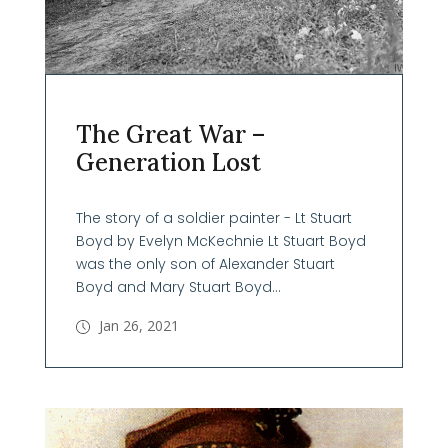
The Great War –
Generation Lost
The story of a soldier painter - Lt Stuart
Boyd by Evelyn McKechnie Lt Stuart Boyd
was the only son of Alexander Stuart
Boyd and Mary Stuart Boyd...
Jan 26, 2021