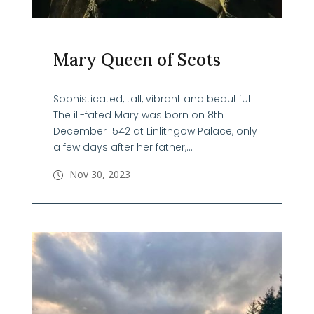
Mary Queen of Scots
Sophisticated, tall, vibrant and beautiful
The ill-fated Mary was born on 8th
December 1542 at Linlithgow Palace, only
a few days after her father,...
Nov 30, 2023