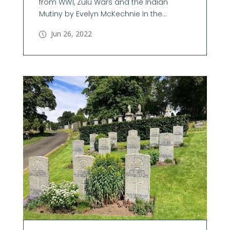
from WW1, Zulu Wars and the Indian
Mutiny by Evelyn McKechnie In the...
Jun 26, 2022