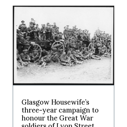
Glasgow Housewife’s
three-year campaign to
honour the Great War
soldiers of Lyon Street