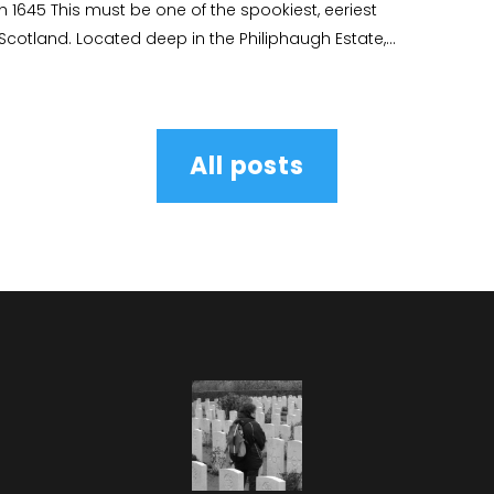
gh 1645 This must be one of the spookiest, eeriest
 Scotland. Located deep in the Philiphaugh Estate,...
All posts