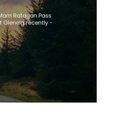
e Mam Ratagan Pass
t Glenelg recently -