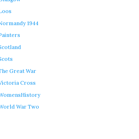
Loos
Normandy 1944
Painters
Scotland
Scots
The Great War
Victoria Cross
WomensHistory
World War Two