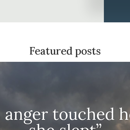
Featured posts
s anger touched h