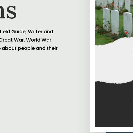
ns
field Guide, Writer and
e Great War, World War
te about people and their