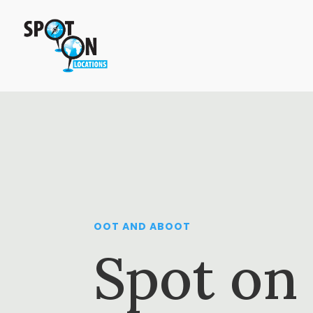
OOT AND ABOOT
Spot on