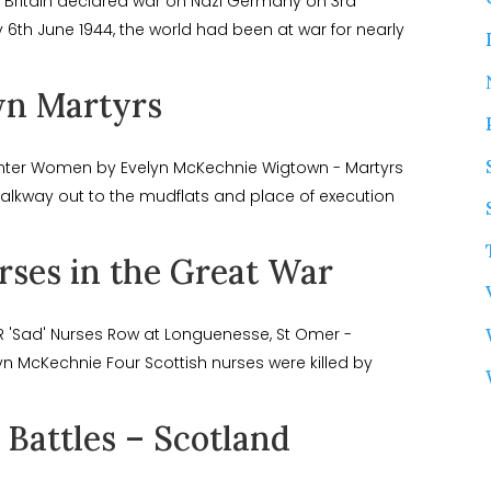
e Britain declared war on Nazi Germany on 3rd
6th June 1944, the world had been at war for nearly
n Martyrs
anter Women by Evelyn McKechnie Wigtown - Martyrs
lkway out to the mudflats and place of execution
rses in the Great War
 'Sad' Nurses Row at Longuenesse, St Omer -
n McKechnie Four Scottish nurses were killed by
Battles – Scotland