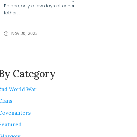
Palace, only a few days after her
father,...
Nov 30, 2023
By Category
2nd World War
Clans
Covenanters
Featured
Glasgow