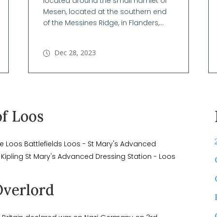
located around the small hamlet of
Mesen, located at the southern end
of the Messines Ridge, in Flanders,...
Dec 28, 2023
of Loos
e Loos Battlefields Loos - St Mary's Advanced
 Kipling St Mary's Advanced Dressing Station - Loos
Overlord