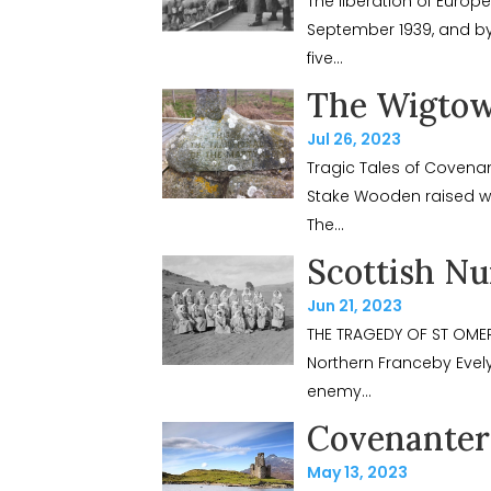
The liberation of Europ
September 1939, and by 
five...
The Wigtow
Jul 26, 2023
Tragic Tales of Coven
Stake Wooden raised wa
The...
Scottish Nu
Jun 21, 2023
THE TRAGEDY OF ST OMER
Northern Franceby Evely
enemy...
Covenanter 
May 13, 2023