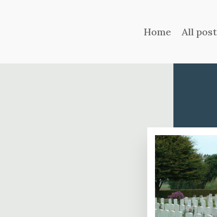
Home
All pos