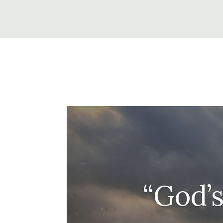
“God’