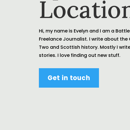
Locatio
Hi, my name is Evelyn and I am a Battle
Freelance Journalist. I write about th
Two and Scottish history. Mostly I wri
stories. I love finding out new stuff.
Get in touch