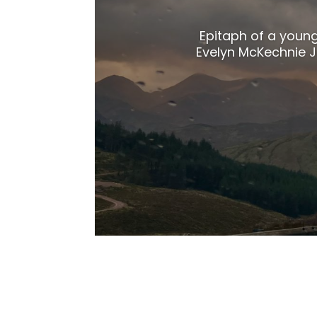
Epitaph of a youn
Evelyn McKechnie Ja