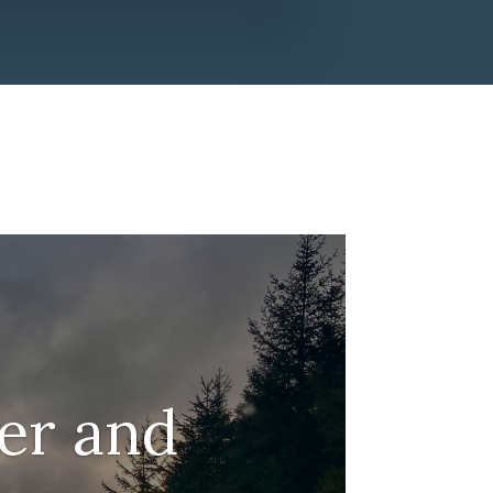
er and