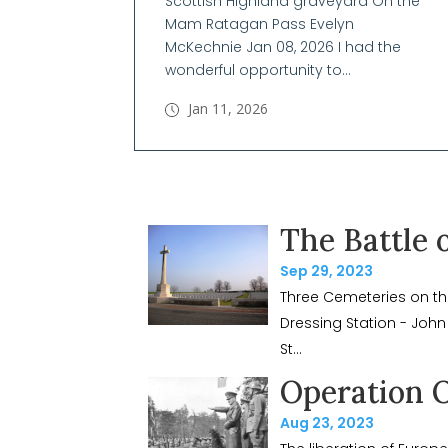
Scottish Highland graveyard On the
Mam Ratagan Pass Evelyn
McKechnie Jan 08, 2026 I had the
wonderful opportunity to...
Jan 11, 2026
The Battle 
Sep 29, 2023
Three Cemeteries on th
Dressing Station - John
St...
Operation 
Aug 23, 2023