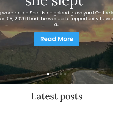
she slept”
g woman in a Scottish Highland graveyard On th
n 08, 2026 I had the wonderful opportunity to visi
a...
Read More
Latest posts