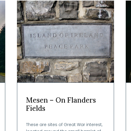
Mesen – On Flanders
Fields
These are sites of Great War interest,