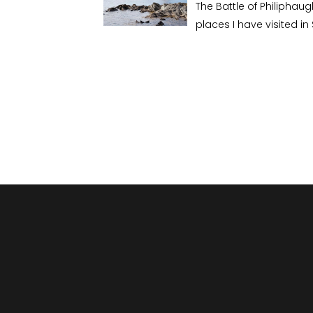
The Battle of Philiphau
places I have visited in