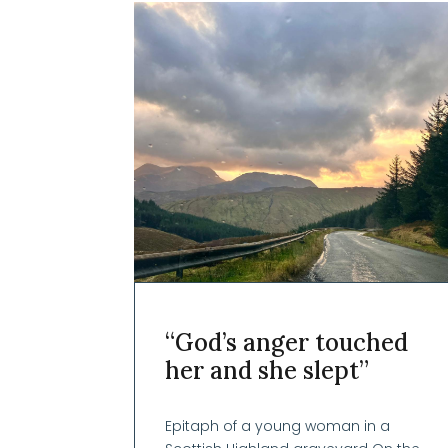
“God’s anger touched
her and she slept”
Epitaph of a young woman in a