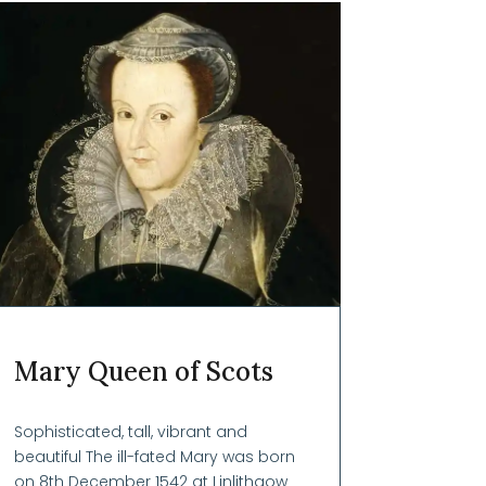
Mary Queen of Scots
Sophisticated, tall, vibrant and
beautiful The ill-fated Mary was born
on 8th December 1542 at Linlithgow