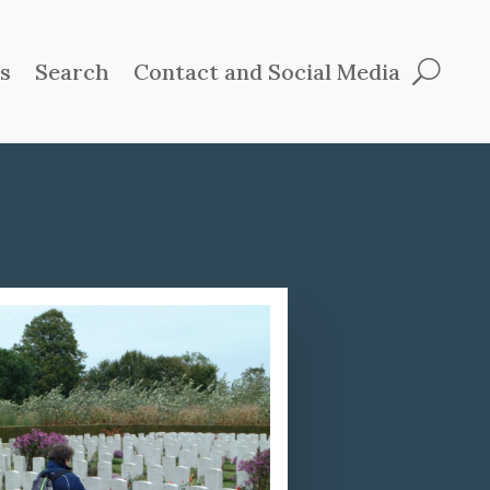
ts
Search
Contact and Social Media