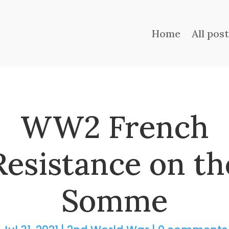
Home
All pos
WW2 French
Resistance on th
Somme