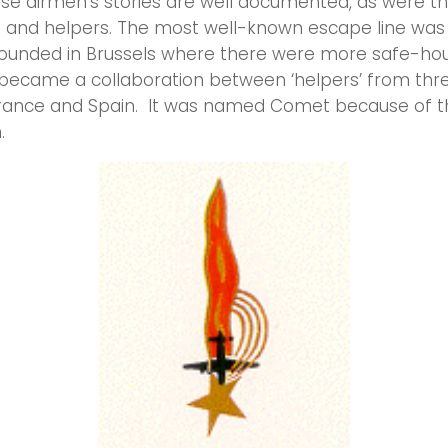
se airmen’s stories are well documented, as were th
s and helpers. The most well-known escape line wa
 founded in Brussels where there were more safe-ho
became a collaboration between ‘helpers’ from thre
France and Spain. It was named Comet because of t
.