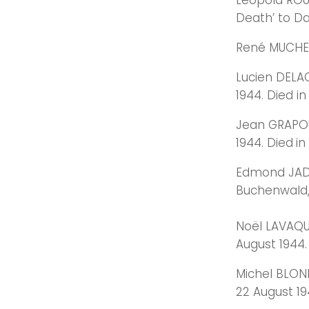
Léopold ROUS
Death’ to Da
René MUCHEMB
Lucien DELAC
1944. Died i
Jean GRAPOU
1944. Died
in
Edmond JADOU
Buchenwald,
Noël LAVAQUE
August 1944.
Michel BLOND
22 August 19