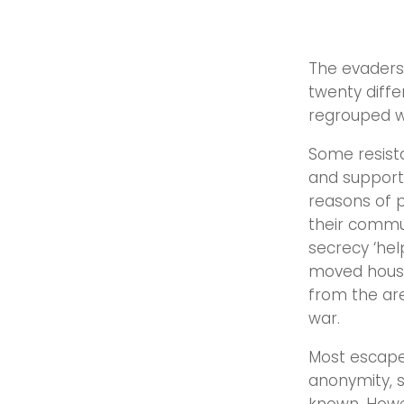
The evaders 
twenty diffe
regrouped 
Some resist
and support 
reasons of p
their commun
secrecy ‘hel
moved house 
from the ar
war.
Most escape
anonymity, s