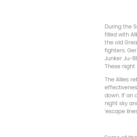
During the 
filled with 
the old Grea
fighters. Ge
Junker Ju-88
These night 
The Allies r
effectivenes
down. If an 
night sky a
‘escape lines