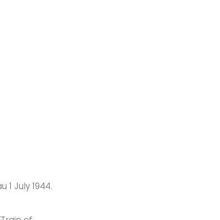
 1 July 1944.