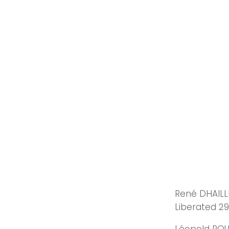
René DHAILLE
Liberated 29