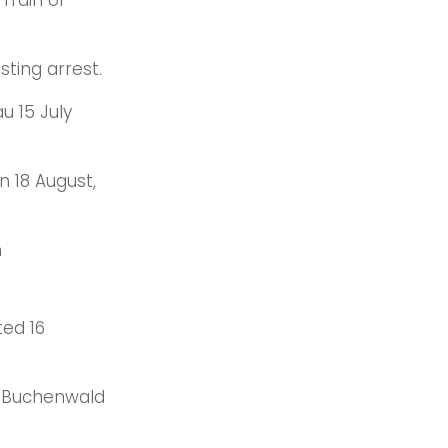
 ‘Train of
sting arrest.
u 15 July
 18 August,
n
ted 16
to Buchenwald