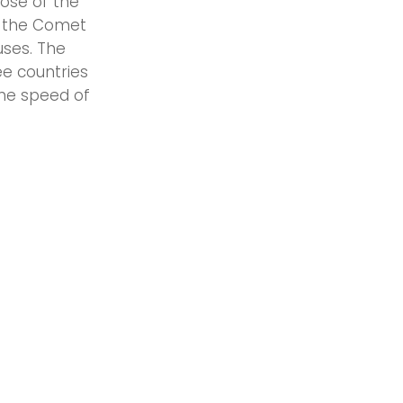
ose of the
s the Comet
uses. The
e countries
he speed of