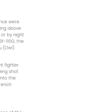
ance were
ying above
 or by night
f-110G, the
 (Owl).
t fighter
eing shot
into the
rench