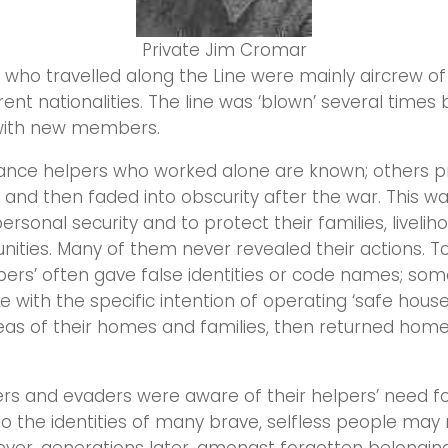
Private Jim Cromar
who travelled along the Line were mainly aircrew o
rent nationalities. The line was ‘blown’ several times
with new members.
ance helpers who worked alone are known; others p
and then faded into obscurity after the war. This wa
ersonal security and to protect their families, livelih
ities. Many of them never revealed their actions. T
pers’ often gave false identities or code names; so
with the specific intention of operating ‘safe hous
eas of their homes and families, then returned home
rs and evaders were aware of their helpers’ need f
o the identities of many brave, selfless people may