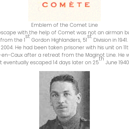
Emblem of the Comet Line
 escape with the help of Comet was not an airman bu
st
st
from the 1
Gordon Highlanders, 51
Division in 1941
2004. He had been taken prisoner with his unit on 11
y-en-Caux after a retreat from the Maginot Line. He 
th
 eventually escaped 14 days later on 25
June 1940