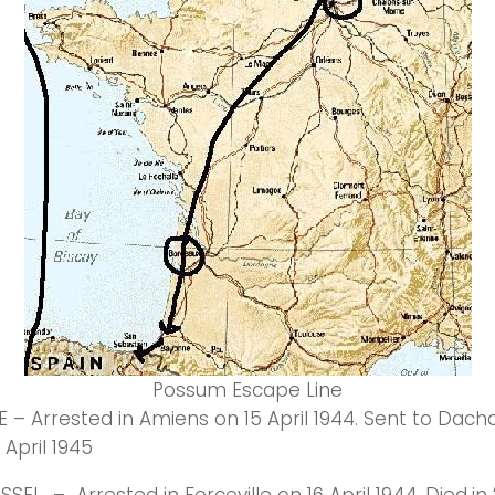
Possum Escape Line
 – Arrested in Amiens on 15 April 1944. Sent to Dachau
 April 1945