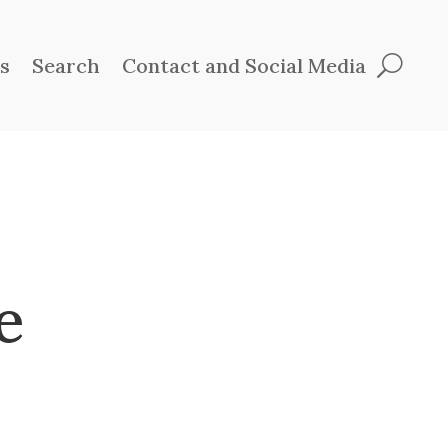
ts
Search
Contact and Social Media
e