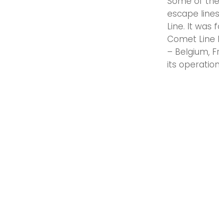
Some of the
escape line
Line. It was
Comet Line 
– Belgium, 
its operation