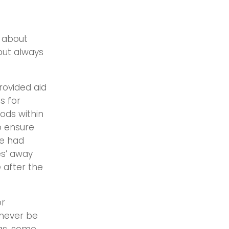
f about
 but always
rovided aid
s for
oods within
o ensure
me had
es’ away
 after the
or
 never be