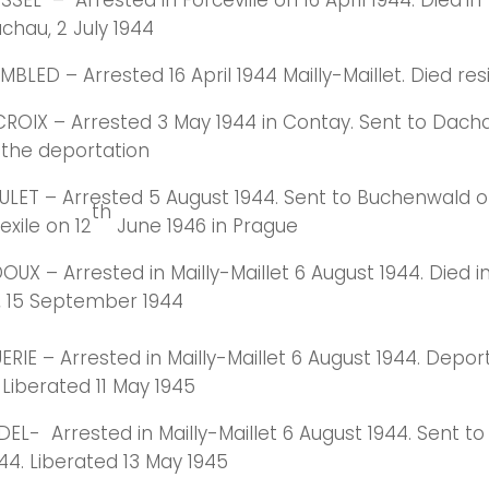
SEL – Arrested in Forceville on 16 April 1944. Died
in
chau, 2 July 1944
LED – Arrested 16 April 1944 Mailly-Maillet. Died resi
ROIX – Arrested 3 May 1944 in Contay. Sent to Dacha
n the deportation
LET – Arrested 5 August 1944. Sent to Buchenwald on
th
 exile on 12
June 1946 in Prague
X – Arrested in Mailly-Maillet 6 August 1944. Died i
 15 September 1944
RIE – Arrested in Mailly-Maillet 6 August 1944. Depor
 Liberated 11 May 1945
EL- Arrested in Mailly-Maillet 6 August 1944. Sent 
44. Liberated 13 May 1945