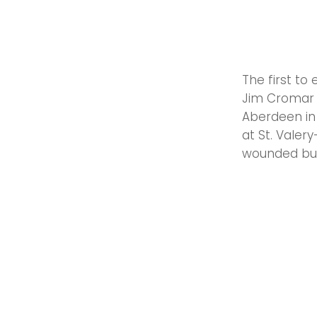
The first to
Jim Cromar 
Aberdeen in 
at St. Valer
wounded but