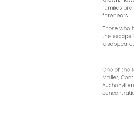
known. Howe
families are
forebears.
Those who he
the escape l
‘disappeared
One of the l
Maillet, Cont
Auchonviller
concentratio