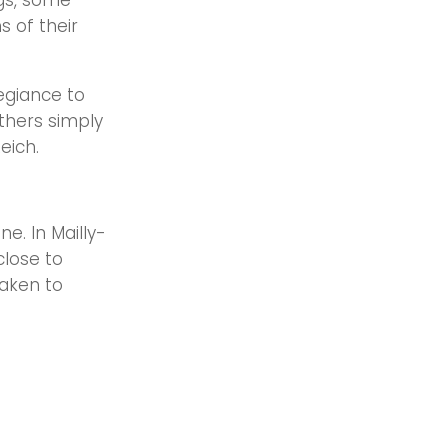
gs, some
s of their
egiance to
thers simply
Reich.
e. In Mailly-
close to
taken to