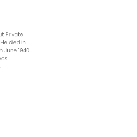
t Private
. He died in
th June 1940
was
.