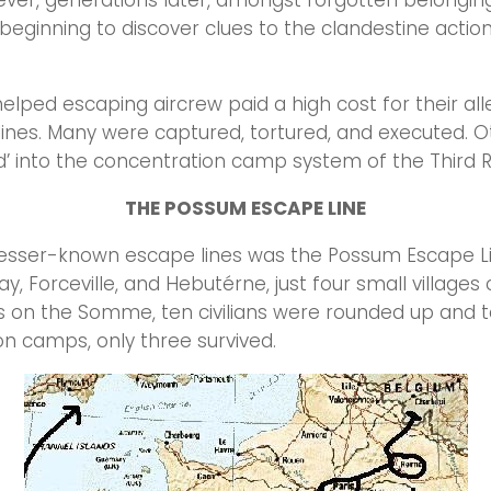
ver, generations later, amongst forgotten belongin
 beginning to discover clues to the clandestine action
lped escaping aircrew paid a high cost for their all
ines. Many were captured, tortured, and executed. O
’ into the concentration camp system of the Third 
THE POSSUM ESCAPE LINE
esser-known escape lines was the Possum Escape Lin
ay, Forceville, and Hebutérne, just four small villages 
s on the Somme, ten civilians were rounded up and 
n camps, only three survived.