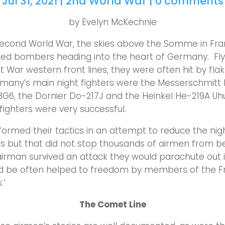
Jul 31, 2021
|
2nd World War
|
0 comments
by Evelyn McKechnie
Second World War, the skies above the Somme in Fr
Allied bombers heading into the heart of Germany. Fl
t War western front lines, they were often hit by flak
rmany’s main night fighters were the Messerschmitt B
G6, the Dornier Do-217J and the Heinkel He-219A Uhu
fighters were very successful.
eformed their tactics in an attempt to reduce the nigh
s but that did not stop thousands of airmen from b
airman survived an attack they would parachute out 
nd be often helped to freedom by members of the F
.’
The Comet Line