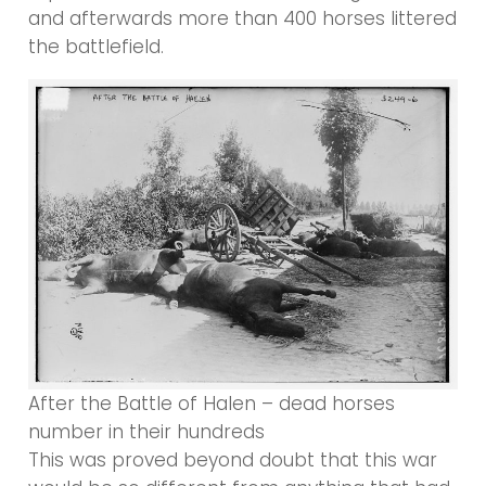
and afterwards more than 400 horses littered
the battlefield.
After the Battle of Halen – dead horses
number in their hundreds
This was proved beyond doubt that this war