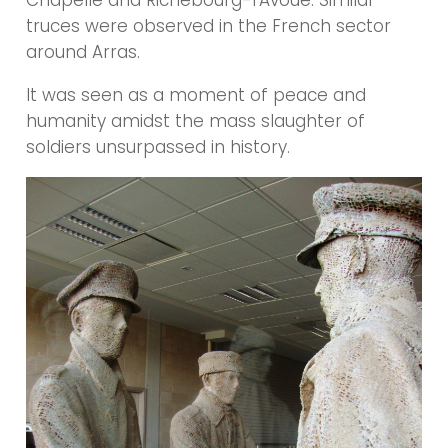
Chapelle and Richebourg-l’Avoué. Similar
truces were observed in the French sector
around Arras.
It was seen as a moment of peace and
humanity amidst the mass slaughter of
soldiers unsurpassed in history.