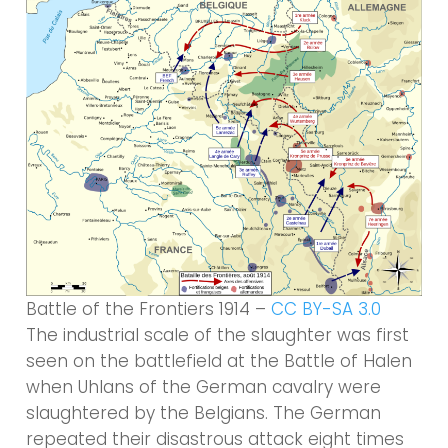
Battle of the Frontiers 1914 –
CC BY-SA 3.0
The industrial scale of the slaughter was first
seen on the battlefield at the Battle of Halen
when Uhlans of the German cavalry were
slaughtered by the Belgians. The German
repeated their disastrous attack eight times