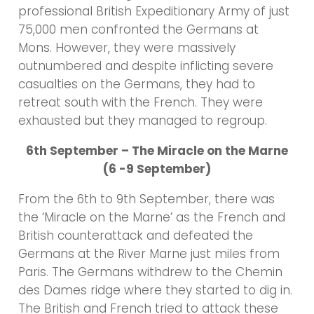
professional British Expeditionary Army of just
75,000 men confronted the Germans at
Mons. However, they were massively
outnumbered and despite inflicting severe
casualties on the Germans, they had to
retreat south with the French. They were
exhausted but they managed to regroup.
6th September – The Miracle on the Marne
(6 -9 September)
From the 6th to 9th September, there was
the ‘Miracle on the Marne’ as the French and
British counterattack and defeated the
Germans at the River Marne just miles from
Paris. The Germans withdrew to the Chemin
des Dames ridge where they started to dig in.
The British and French tried to attack these