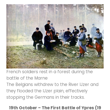
French soldiers rest in a forest during the
battle of the Marne
The Belgians withdrew to the River IJzer and
they flooded the IJzer plain, effectively
stopping the Germans in their tracks.
19th October – The First Battle of Ypres (19