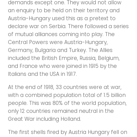
demands except one. They would not allow
an enquiry to be held on their territory and
Austria-Hungary used this as a pretext to
declare war on Serbia. There followed a series
of mutual alliances coming into play. The
Central Powers were Austria-Hungary,
Germany, Bulgaria and Turkey. The Allies
included the British Empire, Russia, Belgium,
and France who were joined in 1915 by the
Italians and the USA in 1917.
At the end of 1918, 33 countries were at war,
with a combined population total of 1.5 billion
people. This was 80% of the world population,
only 12 countries remained neutral in the
Great War including Holland.
The first shells fired by Austria Hungary fell on