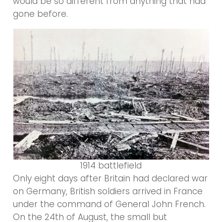
would be so different from anything that had
gone before.
1914 battlefield
Only eight days after Britain had declared war
on Germany, British soldiers arrived in France
under the command of General John French.
On the 24th of August, the small but