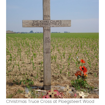
Christmas Truce Cross at Ploegsteert Wood