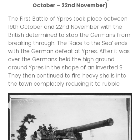
October – 22nd November)
The First Battle of Ypres took place between
19th October and 22nd November with the
British determined to stop the Germans from
breaking through. The ‘Race to the Sea’ ends
with the German defeat at Ypres. After it was
over the Germans held the high ground
around Ypres in the shape of an inverted S.
They then continued to fire heavy shells into
the town completely reducing it to rubble.