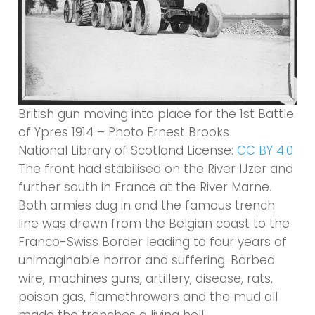
British gun moving into place for the 1st Battle
of Ypres 1914 – Photo Ernest Brooks
National Library of Scotland License:
CC BY 4.0
The front had stabilised on the River IJzer and
further south in France at the River Marne.
Both armies dug in and the famous trench
line was drawn from the Belgian coast to the
Franco-Swiss Border leading to four years of
unimaginable horror and suffering. Barbed
wire, machines guns, artillery, disease, rats,
poison gas, flamethrowers and the mud all