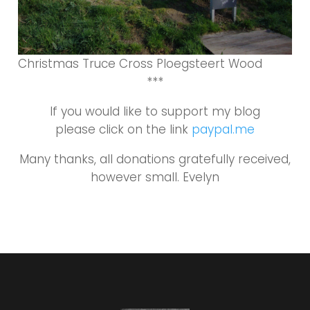
Christmas Truce Cross Ploegsteert Wood
***
If you would like to support my blog
please click on the link
paypal.me
Many thanks, all donations gratefully received,
however small. Evelyn