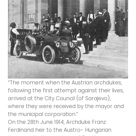
“The moment when the Austrian archdukes,
following the first attempt against their lives,
arrived at the City Council (of Sarajevo),
where they were received by the mayor and
the municipal corporation.”
On the 28th June 1914, Archduke Franz
Ferdinand heir to the Austro- Hungarian