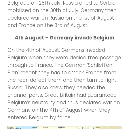
Belgrade on 28th July. Russia allied to Serbia
mobilised on the 30th of July. Germany then
declared war on Russia on the 1st of August
and France on the 3rd of August.
4th August – Germany invade Belgium
On the 4th of August, Germans invaded
Belgium when they were denied free passage
through to France. The German ‘Schlieffen
Plan’ meant they had to attack France from
the rear, defeat them and then turn to fight
Russia. They also knew they needed the
channel ports. Great Britain had guaranteed
Belgium’s neutrality and thus declared war on
Germany on the 4th of August when they
entered Belgium by force.