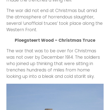
made the trenches a living hell.
The war did not end at Christmas but amid
the atmosphere of horrendous slaughter,
several ‘unofficial truces’ took place along the
Western Front.
Ploegsteert Wood – Christmas Truce
The war that was to be over for Christmas
was not over by December 1914. The soldiers
who joined up thinking that were sitting in
trenches hundreds of miles from home
looking up into a bleak and cold starlit sky.