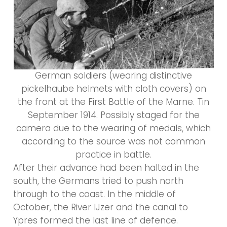
German soldiers (wearing distinctive
pickelhaube helmets with cloth covers) on
the front at the First Battle of the Marne. Tin
September 1914. Possibly staged for the
camera due to the wearing of medals, which
according to the source was not common
practice in battle.
After their advance had been halted in the
south, the Germans tried to push north
through to the coast. In the middle of
October, the River IJzer and the canal to
Ypres formed the last line of defence.