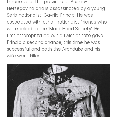
throne visits the province of Bosnia-
Herzegovina and is assassinated by a young
Serb nationalist, Gavrilo Princip. He was
associated with other nationalist friends who
were linked to the ‘Black Hand Society’. His
first attempt failed but a twist of fate gave
Princip a second chance, this time he was
successful and both the Archduke and his
wife were killed.