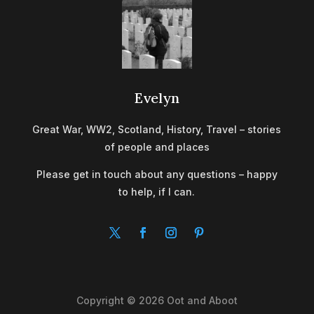
Evelyn
Great War, WW2, Scotland, History, Travel – stories
of people and places
Please get in touch about any questions – happy
to help, if I can.
Copyright © 2026 Oot and Aboot