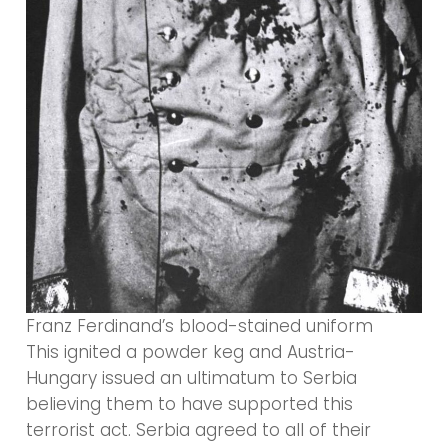
Franz Ferdinand’s blood-stained uniform
This ignited a powder keg and Austria-
Hungary issued an ultimatum to Serbia
believing them to have supported this
terrorist act. Serbia agreed to all of their