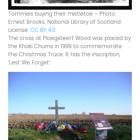
Tommies buying their mistletoe – Photo
Ernest Brooks. National Library of Scotland
License:
CC BY 4.0
The cross at Ploegsteert Wood was placed by
the Khaki Chums in 1999 to commemorate
the Christmas Truce. It has the inscription,
‘Lest We Forget’.