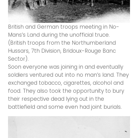
British and German troops meeting in No-
Mans’s Land during the unofficial truce.
(British troops from the Northumberland
Hussars, 7th Division, Bridoux-Rouge Banc
Sector).
Soon everyone was joining in and eventually
soldiers ventured out into no man’s land. They
exchanged tobacco, cigarettes, alcohol and
food. They also took the opportunity to bury
their respective dead lying out in the
battlefield and some even had joint burials.