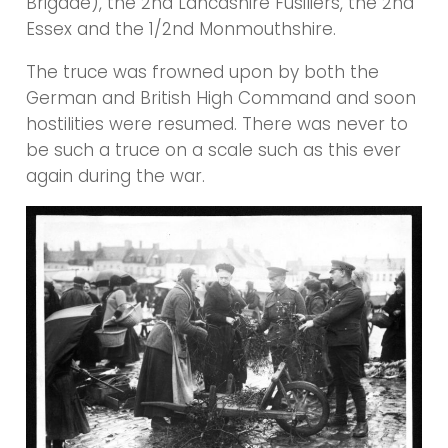
Brigade), the 2nd Lancashire Fusiliers, the 2nd
Essex and the 1/2nd Monmouthshire.
The truce was frowned upon by both the
German and British High Command and soon
hostilities were resumed. There was never to
be such a truce on a scale such as this ever
again during the war.