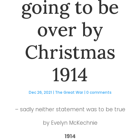
going to be
over by
Christmas
1914
Dec 26, 2021
|
The Great War
|
0 comments
– sadly neither statement was to be true
by Evelyn McKechnie
1914