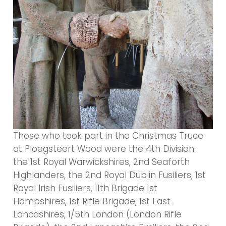
Those who took part in the Christmas Truce
at Ploegsteert Wood were the 4th Division:
the 1st Royal Warwickshires, 2nd Seaforth
Highlanders, the 2nd Royal Dublin Fusiliers, 1st
Royal Irish Fusiliers, 11th Brigade 1st
Hampshires, 1st Rifle Brigade, 1st East
Lancashires, 1/5th London (London Rifle