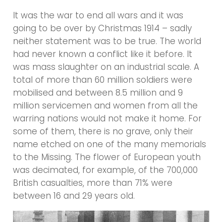
It was the war to end all wars and it was
going to be over by Christmas 1914 – sadly
neither statement was to be true. The world
had never known a conflict like it before. It
was mass slaughter on an industrial scale. A
total of more than 60 million soldiers were
mobilised and between 8.5 million and 9
million servicemen and women from all the
warring nations would not make it home. For
some of them, there is no grave, only their
name etched on one of the many memorials
to the Missing. The flower of European youth
was decimated, for example, of the 700,000
British casualties, more than 71% were
between 16 and 29 years old.