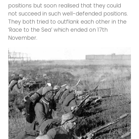
positions but soon realised that they could
not succeed in such well-defended positions.
They both tried to outflank each other in the
‘Race to the Sea’ which ended on 17th
November.