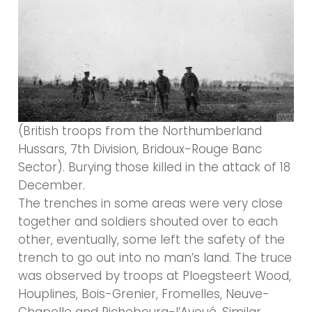
(British troops from the Northumberland
Hussars, 7th Division, Bridoux-Rouge Banc
Sector). Burying those killed in the attack of 18
December.
The trenches in some areas were very close
together and soldiers shouted over to each
other, eventually, some left the safety of the
trench to go out into no man’s land. The truce
was observed by troops at Ploegsteert Wood,
Houplines, Bois-Grenier, Fromelles, Neuve-