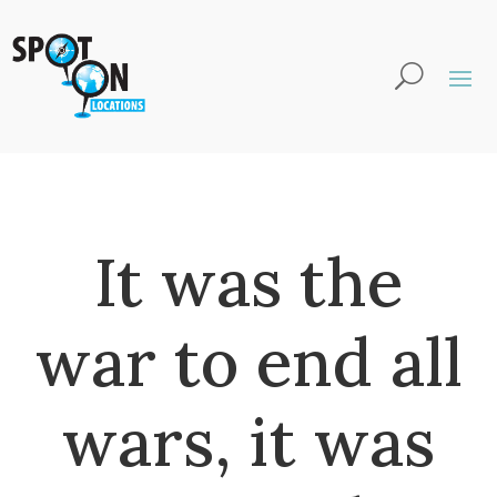
It was the
war to end all
wars, it was