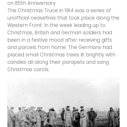
on 85th Anniversary
The Christmas Truce in 1914 was a series of
unofficial ceasefires that took place along the
Western Front. In the week leading up to
Christmas, British and German soldiers had
been in a festive mood after receiving gifts
and parcels from home. The Germans had
placed small Christmas trees lit brightly with
candles all along their parapets and sang
Christmas carols.