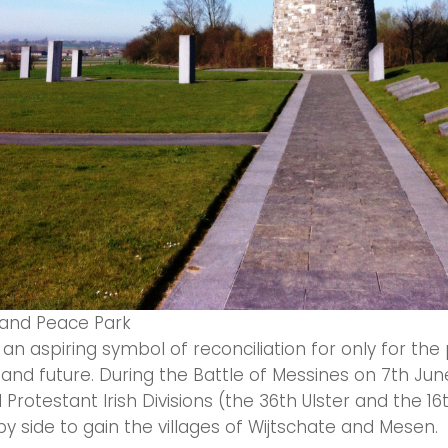
eland Peace Park
 an aspiring symbol of reconciliation for only for the
and future. During the Battle of Messines on 7th June
Protestant Irish Divisions (the 36th Ulster and the 16t
by side to gain the villages of Wijtschate and Mesen.