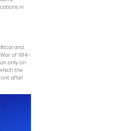
cations in
litical and
 War of 1914-
sun only on
 which the
ront after