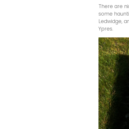
There are ni
some hauntin
Ledwidge, an
Ypres.