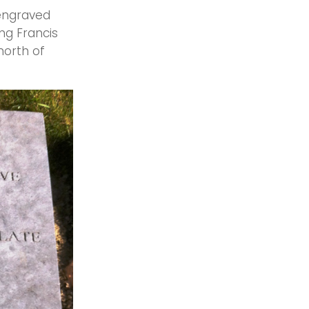
 engraved
ng Francis
north of