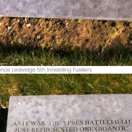
cis Ledwidge 5th Inniskilling Fusiliers