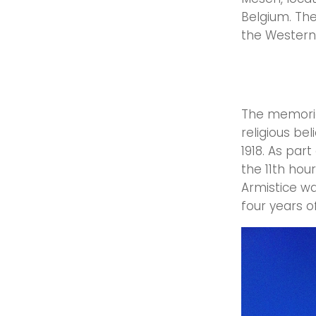
Belgium. The
the Western 
The memorial 
religious be
1918. As part
the 11th hour
Armistice wa
four years of