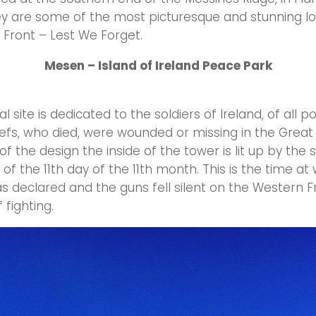
y are some of the most picturesque and stunning lo
Front – Lest We Forget.
Mesen – Island of Ireland Peace Park
site is dedicated to the soldiers of Ireland, of all po
liefs, who died, were wounded or missing in the Great
 of the design the inside of the tower is lit up by the 
 of the 11th day of the 11th month. This is the time at
s declared and the guns fell silent on the Western F
 fighting.