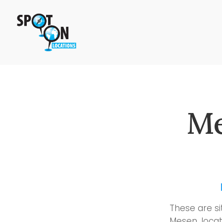
Me
These are si
Mesen, locat