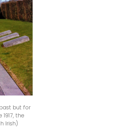
 past but for
 1917, the
h Irish)