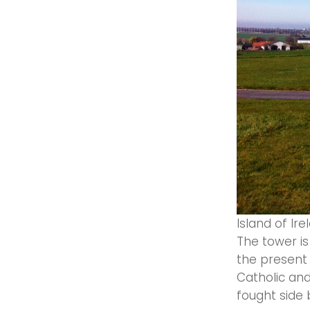
Island of Ir
The tower is
the present 
Catholic and 
fought side 