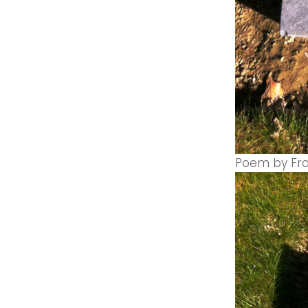
Poem by Fran