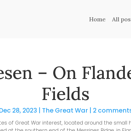
Home
All pos
sen – On Fland
Fields
Dec 28, 2023
|
The Great War
|
2 comment
tes of Great War interest, located around the small 
ed at the southern end of the Messines Ridge, in Fla