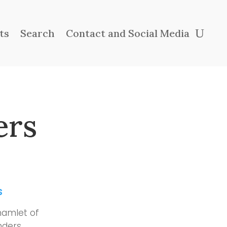
ts
Search
Contact and Social Media
ers
s
hamlet of
nders,