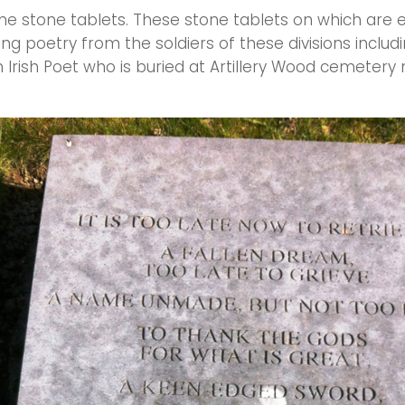
ne stone tablets. These stone tablets on which are
g poetry from the soldiers of these divisions includi
 Irish Poet who is buried at Artillery Wood cemetery 