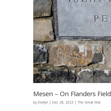
Mesen – On Flanders Field
by
Evelyn
|
Dec 28, 2023
|
The Great War