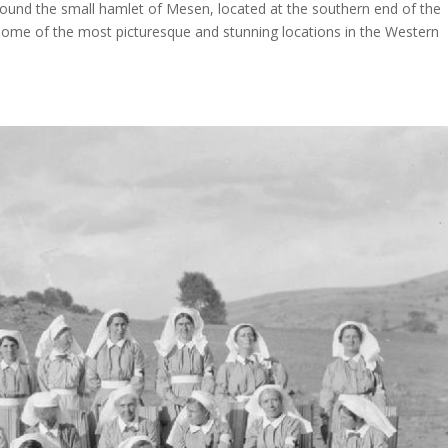
around the small hamlet of Mesen, located at the southern end of the
some of the most picturesque and stunning locations in the Western