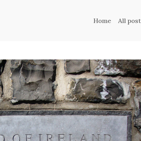
Home
All pos