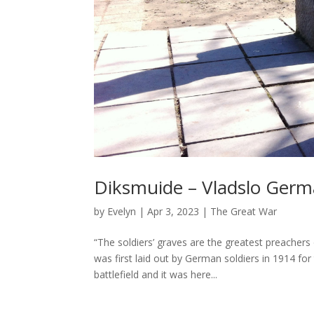
Diksmuide – Vladslo Germ
by
Evelyn
|
Apr 3, 2023
|
The Great War
“The soldiers’ graves are the greatest preachers
was first laid out by German soldiers in 1914 for
battlefield and it was here...