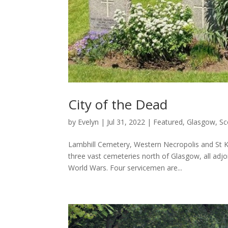
City of the Dead
by
Evelyn
|
Jul 31, 2022
|
Featured
,
Glasgow
,
Sc
Lambhill Cemetery, Western Necropolis and St 
three vast cemeteries north of Glasgow, all adjo
World Wars. Four servicemen are...