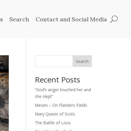
ts
Search
Contact and Social Media
Search
Recent Posts
“God’s anger touched her and
she slept”
Mesen – On Flanders Fields
Mary Queen of Scots
The Battle of Loos