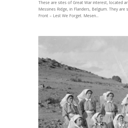
These are sites of Great War interest, located 
Messines Ridge, in Flanders, Belgium. They are 
Front – Lest We Forget. Mesen...