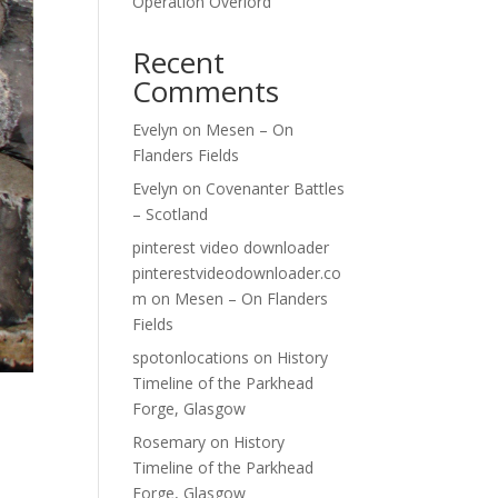
Operation Overlord
Recent
Comments
Evelyn
on
Mesen – On
Flanders Fields
Evelyn
on
Covenanter Battles
– Scotland
pinterest video downloader
pinterestvideodownloader.co
m
on
Mesen – On Flanders
Fields
spotonlocations
on
History
Timeline of the Parkhead
Forge, Glasgow
Rosemary
on
History
Timeline of the Parkhead
Forge, Glasgow