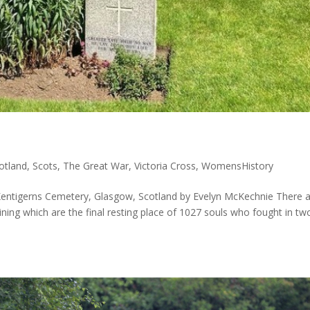
otland
,
Scots
,
The Great War
,
Victoria Cross
,
WomensHistory
Kentigerns Cemetery, Glasgow, Scotland by Evelyn McKechnie There 
ining which are the final resting place of 1027 souls who fought in tw