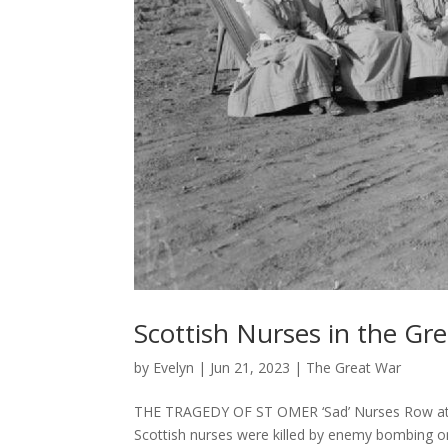
Scottish Nurses in the Gr
by
Evelyn
|
Jun 21, 2023
|
The Great War
THE TRAGEDY OF ST OMER ‘Sad’ Nurses Row at 
Scottish nurses were killed by enemy bombing 