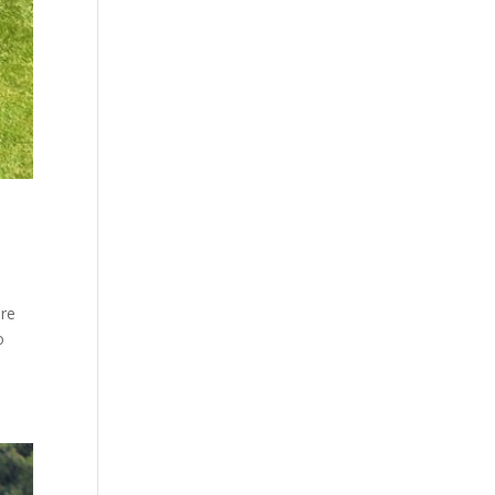
are
o