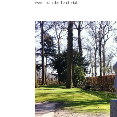
were from the Territorial...