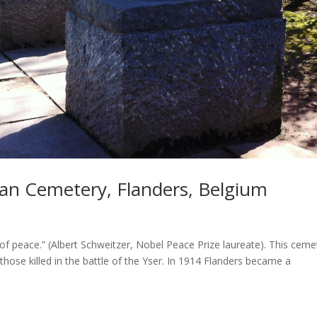
an Cemetery, Flanders, Belgium
 of peace.” (Albert Schweitzer, Nobel Peace Prize laureate). This ceme
 those killed in the battle of the Yser. In 1914 Flanders became a