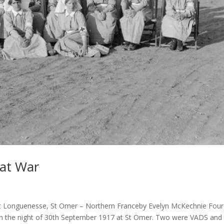
eat War
Longuenesse, St Omer – Northern Franceby Evelyn McKechnie Four
on the night of 30th September 1917 at St Omer. Two were VADS and